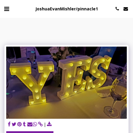
JoshuaEvanMishler/pinnacle1