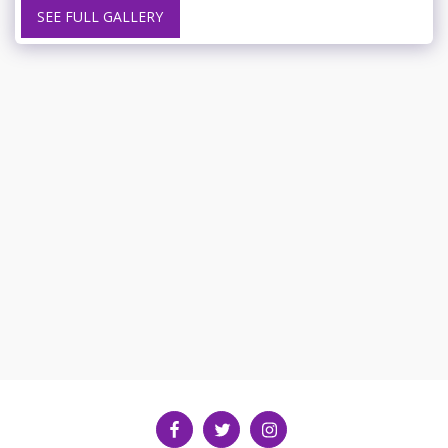
SEE FULL GALLERY