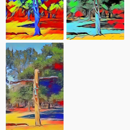
"afterlife 71"