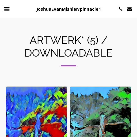
JoshuaEvanMishler/pinnacle1
ARTWERK* (5) /
DOWNLOADABLE