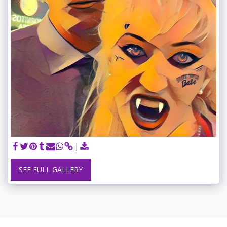
SEE FULL GALLERY