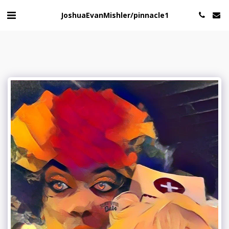
JoshuaEvanMishler/pinnacle1