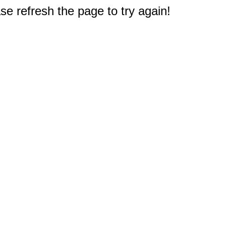
e refresh the page to try again!