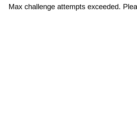
Max challenge attempts exceeded. Pleas