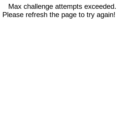
Max challenge attempts exceeded.
Please refresh the page to try again!