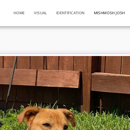
HOME
VISUAL
IDENTIFICATION
MISHMOSH JOSH