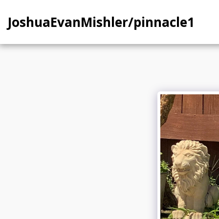
JoshuaEvanMishler/pinnacle1