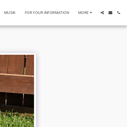
MUSIK
FOR YOUR INFORMATION
MORE