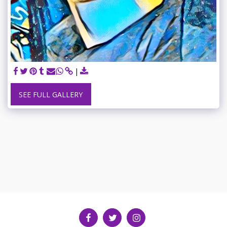
SEE FULL GALLERY