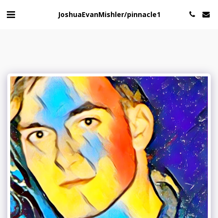
JoshuaEvanMishler/pinnacle1