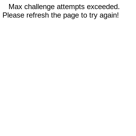
Max challenge attempts exceeded.
Please refresh the page to try again!