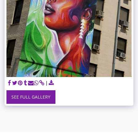
SEE FULL GALLERY