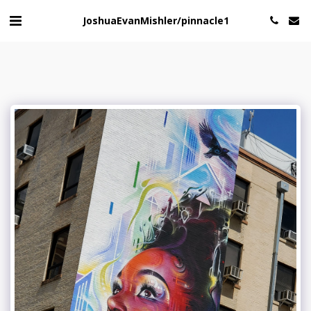
JoshuaEvanMishler/pinnacle1