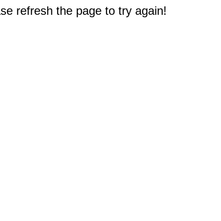
e refresh the page to try again!