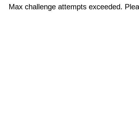
Max challenge attempts exceeded. Pleas