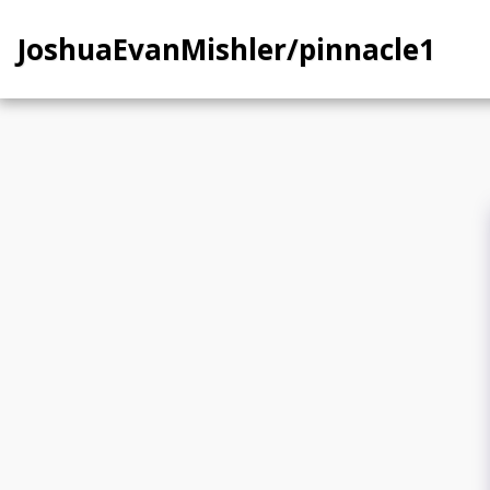
JoshuaEvanMishler/pinnacle1