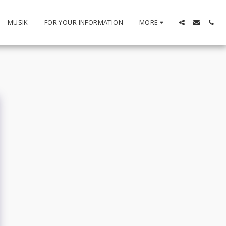
MUSIK
FOR YOUR INFORMATION
MORE