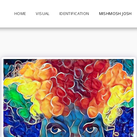
HOME
VISUAL
IDENTIFICATION
MISHMOSH JOSH