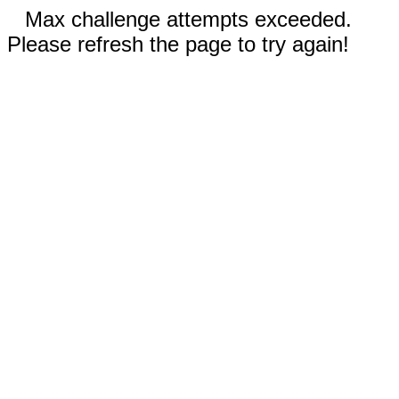
Max challenge attempts exceeded.
Please refresh the page to try again!