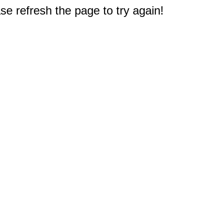
e refresh the page to try again!