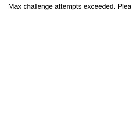
Max challenge attempts exceeded. Pleas