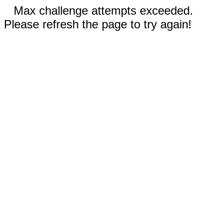
Max challenge attempts exceeded.
Please refresh the page to try again!