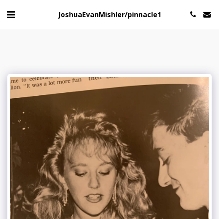
JoshuaEvanMishler/pinnacle1