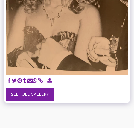
SEE FULL GALLERY