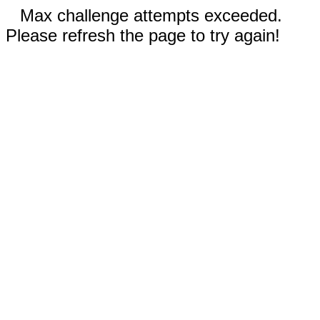
Max challenge attempts exceeded.
Please refresh the page to try again!