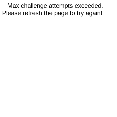
Max challenge attempts exceeded.
Please refresh the page to try again!