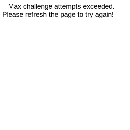
Max challenge attempts exceeded.
Please refresh the page to try again!